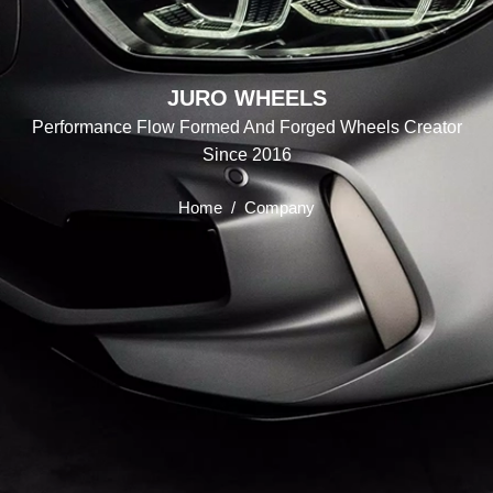
JURO WHEELS
Performance Flow Formed And Forged Wheels Creator
Since 2016
Home
/
Company