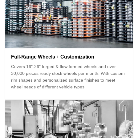
Full-Range Wheels + Customization
Covers 16"-26" forged & flow formed wheels and over
30,000 pieces ready stock wheels per month. With custom
rim shapes and personalized surface finishes to meet
wheel needs of different vehicle types.