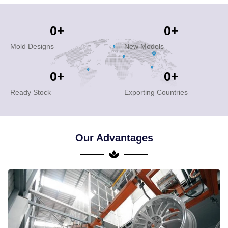
0
+
0
+
Mold Designs
New Models
0
+
0
+
Ready Stock
Exporting Countries
Our Advantages