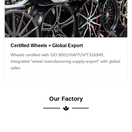
Certified Wheels + Global Export
Wheels certified with ISO 9001/VIA/TUV/TS16949;
integrated "wheel manufacturing-supply-export" with global
sales.
Our Factory