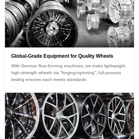
Global-Grade Equipment for Quality Wheels
With German flow-forming machines, we make lightweight,
high-strength wheels via "forging+spinning"; full-process
testing ensures each meets standards.