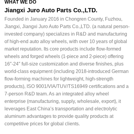
WHAT WE DO
Jiangxi Juro Auto Parts Co.,LTD.
Founded in January 2016 in Chongren County, Fuzhou,
Jiangxi, Jiangxi Juro Auto Parts Co.,LTD. (a natural person-
invested company) specializes in R&D and manufacturing
of high-end auto alloy wheels, with over 10 years of global
market reputation. Its core products include flow-formed
wheels and forged wheels (1-piece and 2-piece) offering
16″-24″ full-size customization and diverse finishes, plus
world-class equipment (including 2018-introduced German
flow-forming machines for lightweight, high-strength
products), ISO 9001/VIA/TUV/TS16949 certifications and a
7-person R&D team. As an integrated alloy wheel
enterprise (manufacturing, supply, wholesale, export), it
leverages East China’s transportation and electrolytic
aluminum advantages to provide quality products at
competitive prices for global clients.