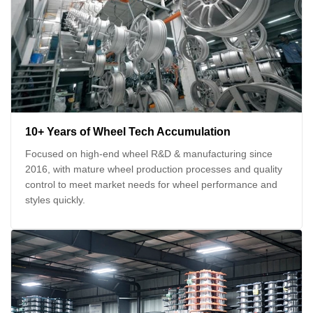
10+ Years of Wheel Tech Accumulation
Focused on high-end wheel R&D & manufacturing since
2016, with mature wheel production processes and quality
control to meet market needs for wheel performance and
styles quickly.