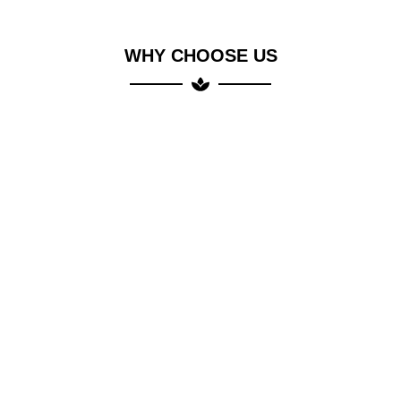
WHY CHOOSE US