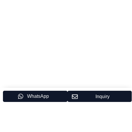
WhatsApp
Inquiry
Partner Brands