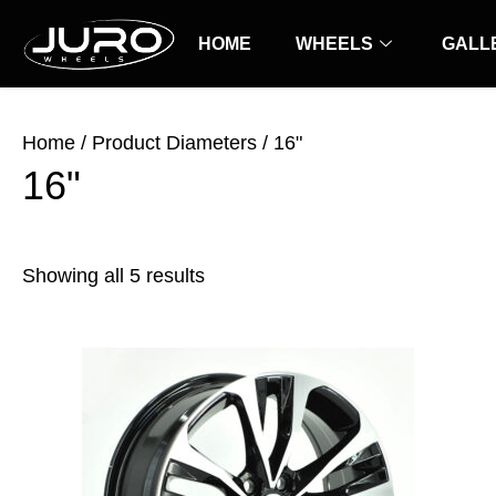
Skip
Sorted
to
HOME
by
WHEELS
GALL
content
latest
Home
/ Product Diameters / 16"
16"
Showing all 5 results
Price
This
range:
product
$35.00
has
through
$49.00
multiple
variants.