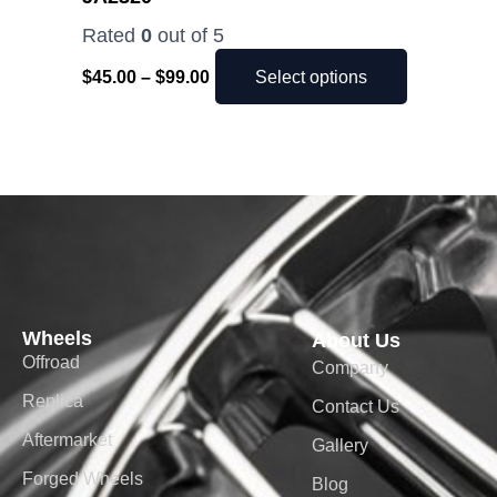
page
Rated
0
out of 5
$
45.00
–
$
99.00
Select options
Wheels
About Us
Offroad
Company
Replica
Contact Us
Aftermarket
Gallery
Forged Wheels
Blog