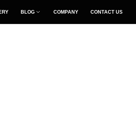
ERY
BLOG
COMPANY
CONTACT US