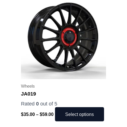
range:
product
$35.00
has
through
$59.00
multiple
variants.
The
options
may
be
chosen
on
the
Wheels
product
JA019
page
Rated
0
out of 5
$
35.00
–
$
59.00
Select options