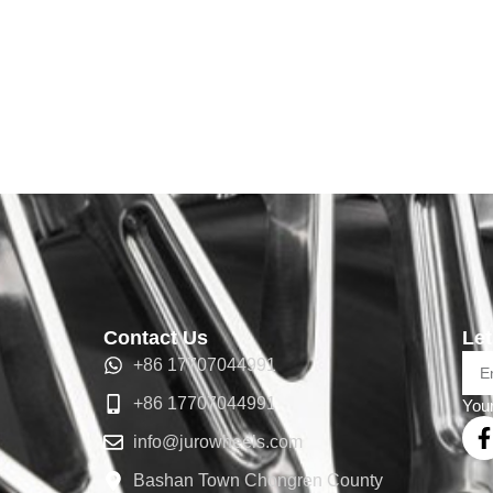
Contact Us
Let
+86 17707044991
+86 17707044991
Your
info@jurowheels.com
Bashan Town Chongren County