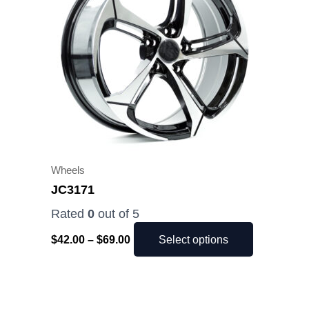
$69.00
multiple
variants.
The
options
may
be
chosen
on
the
Wheels
product
JC3171
page
Rated
0
out of 5
$
42.00
–
$
69.00
Select options
Price
This