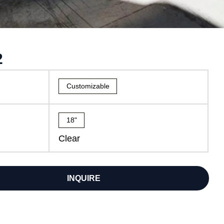
2
Customizable
18"
Clear
INQUIRE