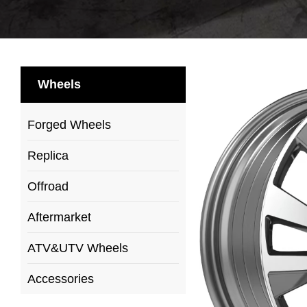
Wheels
Forged Wheels
Replica
Offroad
Aftermarket
ATV&UTV Wheels
Accessories