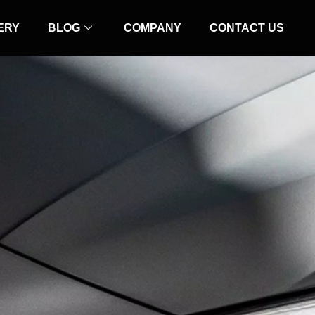
ERY
BLOG
COMPANY
CONTACT US