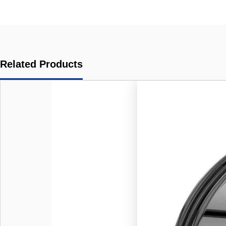
Related Products