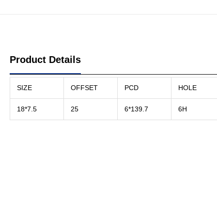
Product Details
SIZE
OFFSET
PCD
HOLE
18*7.5
25
6*139.7
6H