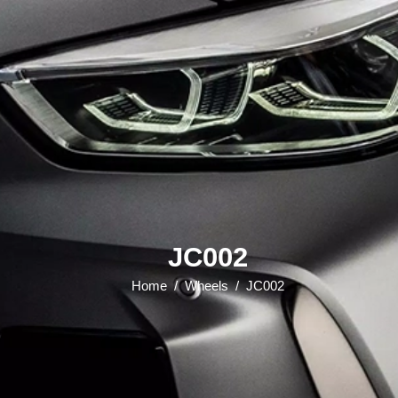
JC002
Home
/
Wheels
/
JC002