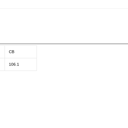
CB
106.1