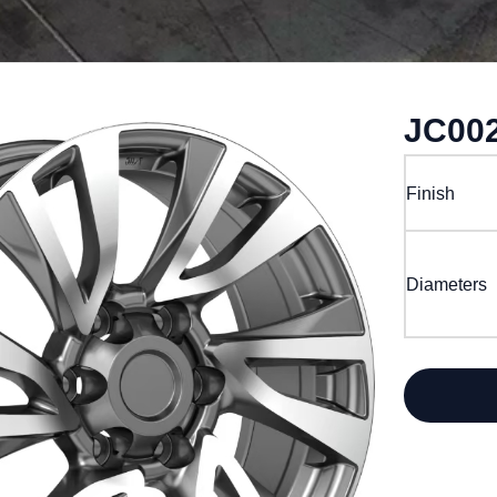
JC00
Finish
Diameters