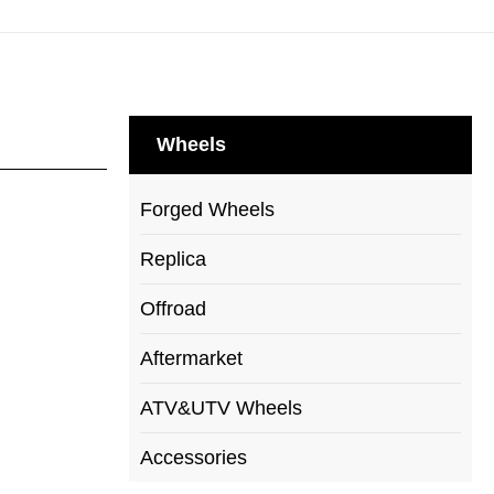
Wheels
Forged Wheels
Replica
Offroad
Aftermarket
ATV&UTV Wheels
Accessories