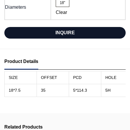
18"
Diameters
Clear
INQUIRE
Product Details
SIZE
OFFSET
PCD
HOLE
18*7.5
35
5*114.3
5H
Related Products