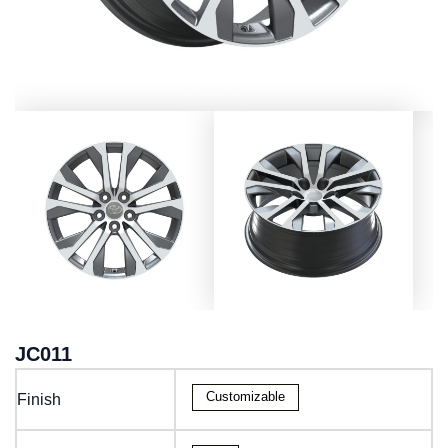
JC011
Customizable
Finish