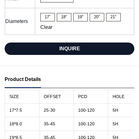
17″
18"
19"
20"
21"
Diameters
Clear
INQUIRE
Product Details
SIZE
OFFSET
PCD
HOLE
17*7.5
25-30
100-120
5H
18*8.0
35-45
100-120
5H
19*8.5
35-45
100-120
5H