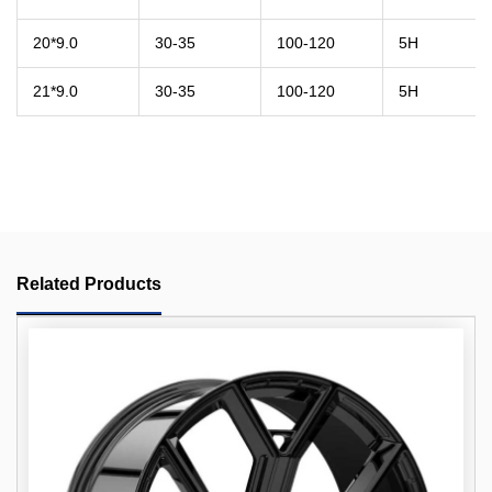
20*9.0
30-35
100-120
5H
21*9.0
30-35
100-120
5H
Related Products