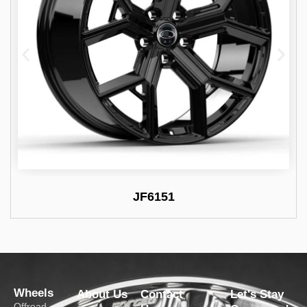
JF6151
Wheels
About Us
Contact
Let's Stay
Offroad