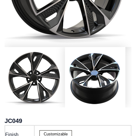
JC049
Customizable
Finish