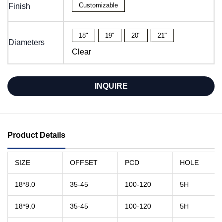
Customizable
Finish
18"
19"
20"
21"
Diameters
Clear
INQUIRE
Product Details
SIZE
OFFSET
PCD
HOLE
18*8.0
35-45
100-120
5H
18*9.0
35-45
100-120
5H