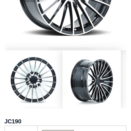
JC190