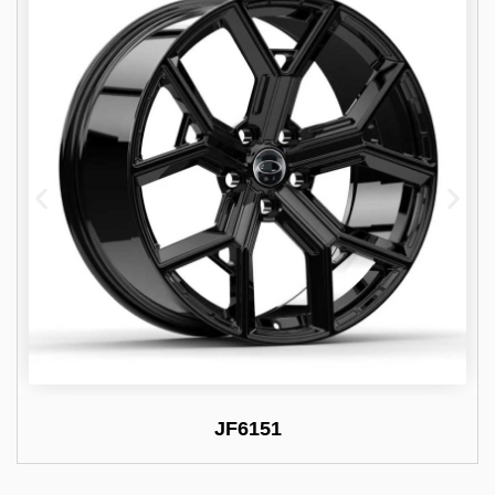
JF6151