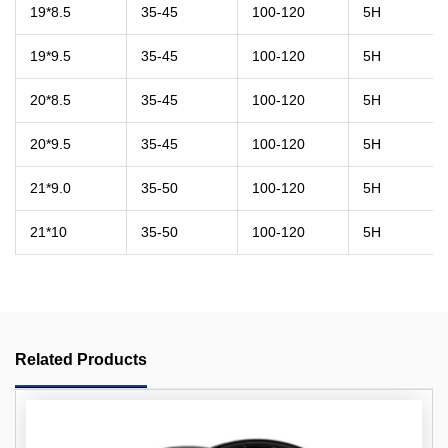
19*8.5
35-45
100-120
5H
19*9.5
35-45
100-120
5H
20*8.5
35-45
100-120
5H
20*9.5
35-45
100-120
5H
21*9.0
35-50
100-120
5H
21*10
35-50
100-120
5H
Related Products