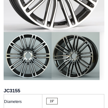
JC3155
19"
Diameters