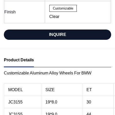
Customizable
Finish
Clear
INQUIRE
Product Details
Customizable Aluminum Alloy Wheels For BMW
MODEL
SIZE
ET
JC3155
19*8.0
30
JC3155
19*9.0
44