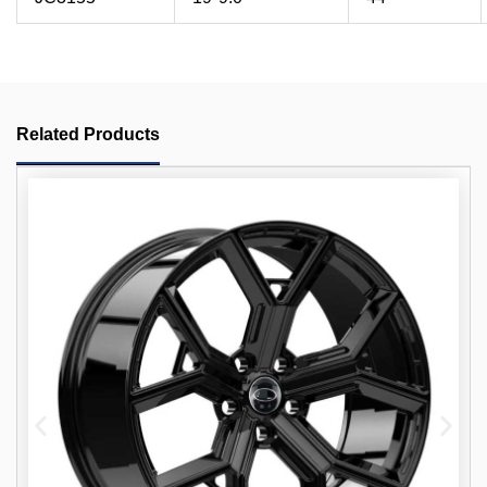
Related Products