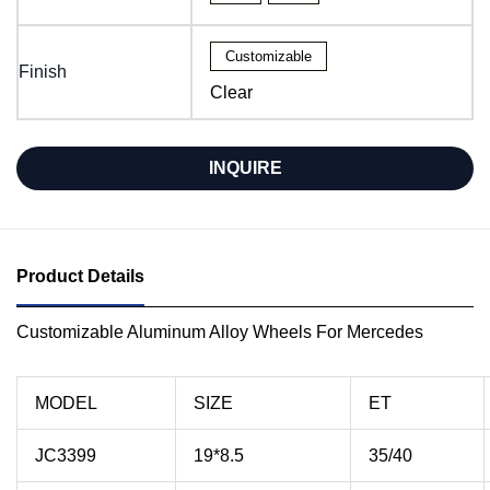
Customizable
Finish
Clear
INQUIRE
Product Details
Customizable Aluminum Alloy Wheels For Mercedes
MODEL
SIZE
ET
JC3399
19*8.5
35/40