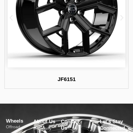
JF6151
Wheels
About Us
Contact
Let's Stay
Offroad
Us
Connected
Company