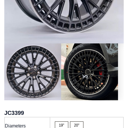
JC3399
19"
20"
Diameters