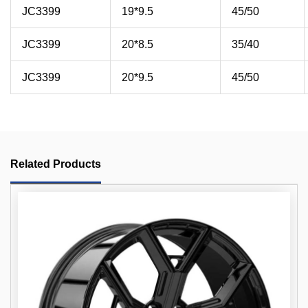
JC3399
19*9.5
45/50
JC3399
20*8.5
35/40
JC3399
20*9.5
45/50
Related Products