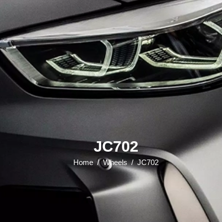
JC702
Home
/
Wheels
/
JC702