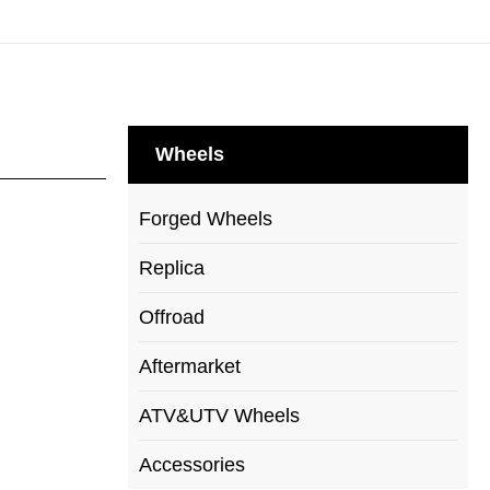
Wheels
Forged Wheels
Replica
Offroad
Aftermarket
ATV&UTV Wheels
Accessories