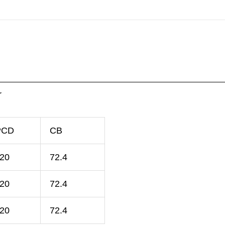
r
PCD
CB
120
72.4
120
72.4
120
72.4