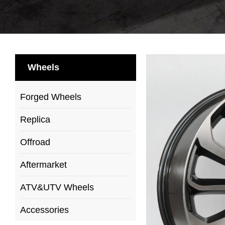
Wheels
Forged Wheels
Replica
Offroad
Aftermarket
ATV&UTV Wheels
Accessories