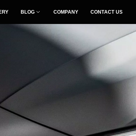
ERY
BLOG
COMPANY
CONTACT US