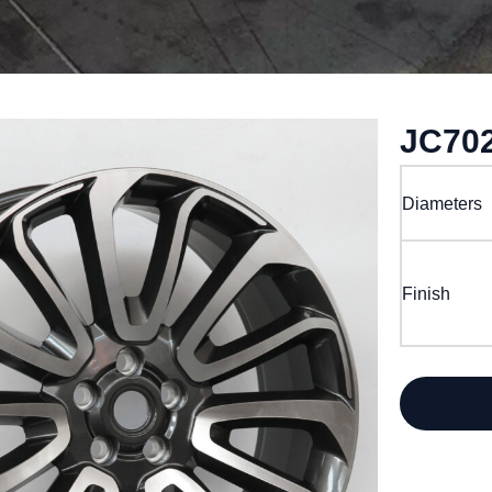
JC70
Diameters
Finish