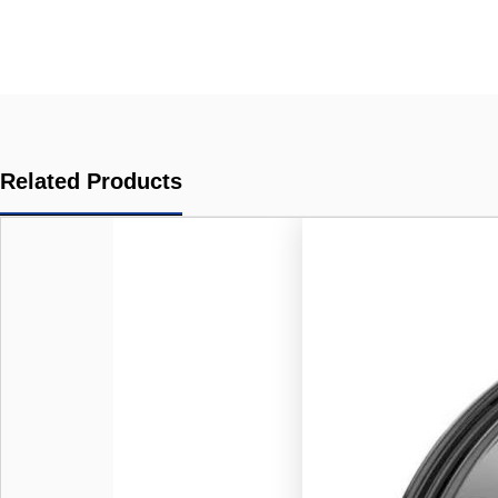
Related Products