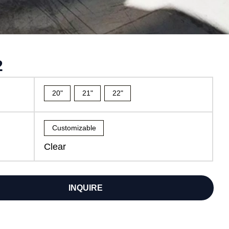
2
20"
21"
22"
Customizable
Clear
INQUIRE