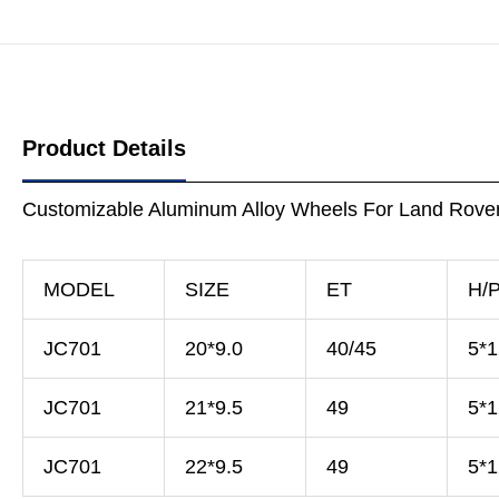
Product Details
Customizable Aluminum Alloy Wheels For Land Rove
MODEL
SIZE
ET
H/
JC701
20*9.0
40/45
5*
JC701
21*9.5
49
5*
JC701
22*9.5
49
5*