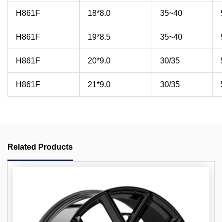
H861F
18*8.0
35~40
H861F
19*8.5
35~40
H861F
20*9.0
30/35
H861F
21*9.0
30/35
Related Products