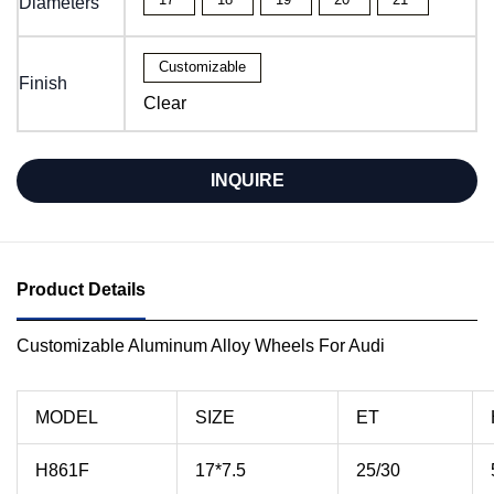
Diameters
Customizable
Finish
Clear
INQUIRE
Product Details
Customizable Aluminum Alloy Wheels For Audi
MODEL
SIZE
ET
H861F
17*7.5
25/30