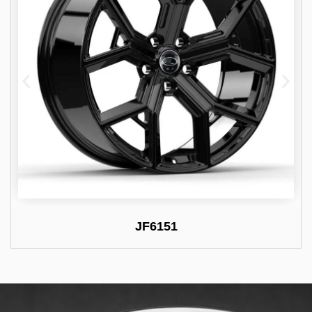
JF6151