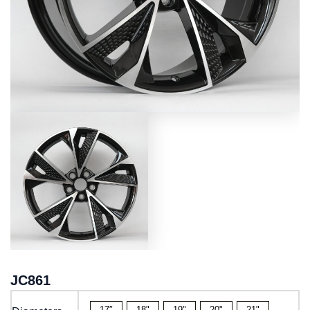
JC861
17″
18"
19"
20"
21"