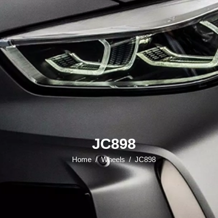
JC898
Home
/
Wheels
/
JC898