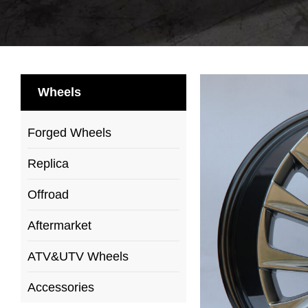
Wheels
Forged Wheels
Replica
Offroad
Aftermarket
ATV&UTV Wheels
Accessories