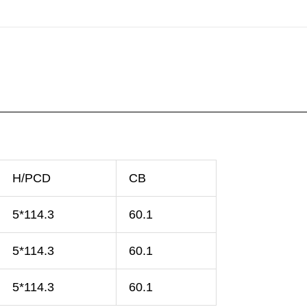
H/PCD
CB
5*114.3
60.1
5*114.3
60.1
5*114.3
60.1