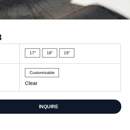
8
17″
18"
19"
Customizable
Clear
INQUIRE