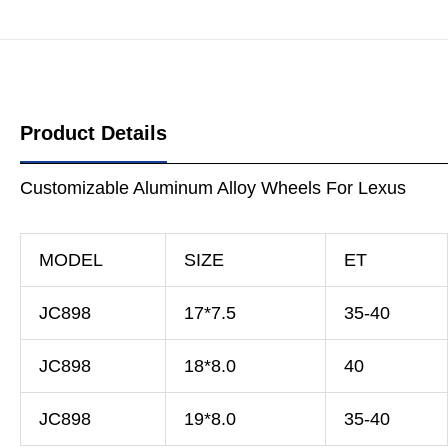
Product Details
Customizable Aluminum Alloy Wheels For Lexus
MODEL
SIZE
ET
JC898
17*7.5
35-40
JC898
18*8.0
40
JC898
19*8.0
35-40