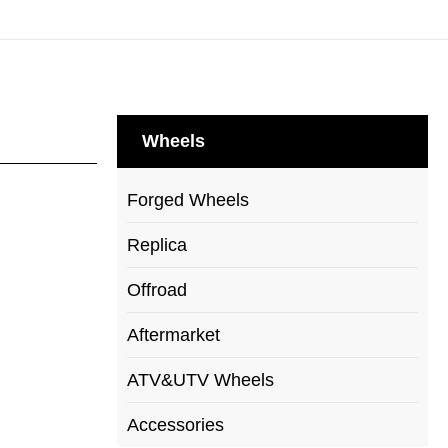
Wheels
Forged Wheels
Replica
Offroad
Aftermarket
ATV&UTV Wheels
Accessories