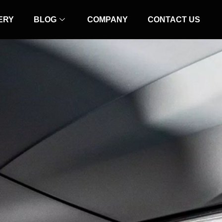
ERY
BLOG
COMPANY
CONTACT US