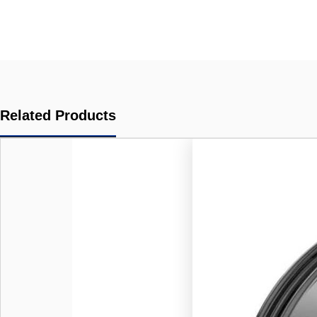
Related Products