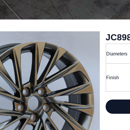
JC89
Diameters
Finish