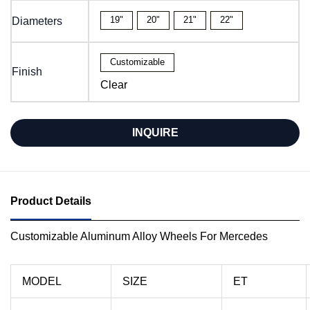
19"
20"
21"
22"
Diameters
Customizable
Finish
Clear
INQUIRE
Product Details
Customizable Aluminum Alloy Wheels For Mercedes
MODEL
SIZE
ET