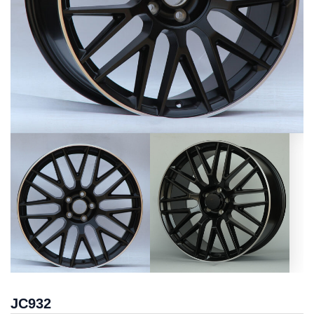
JC932