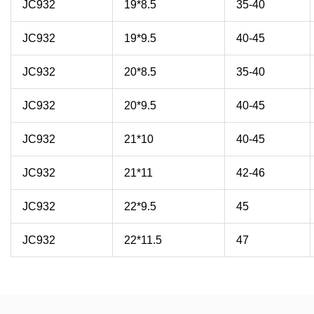
JC932
19*8.5
35-40
JC932
19*9.5
40-45
JC932
20*8.5
35-40
JC932
20*9.5
40-45
JC932
21*10
40-45
JC932
21*11
42-46
JC932
22*9.5
45
JC932
22*11.5
47