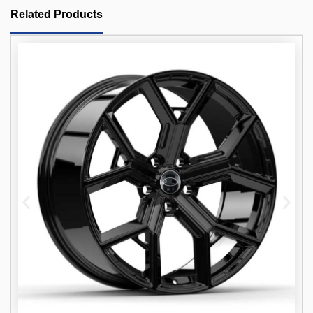
Related Products