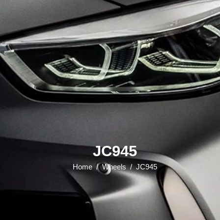
JC945
Home
/
Wheels
/
JC945