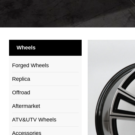
Wheels
Forged Wheels
Replica
Offroad
Aftermarket
ATV&UTV Wheels
Accessories