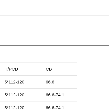
H/PCD
CB
5*112-120
66.6
5*112-120
66.6-74.1
5*112-120
66.6-74.1