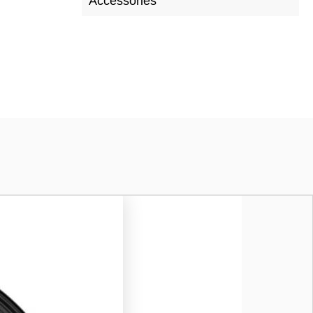
Accessories