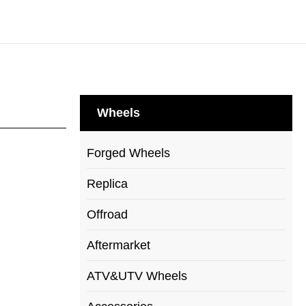
Wheels
Forged Wheels
Replica
Offroad
Aftermarket
ATV&UTV Wheels