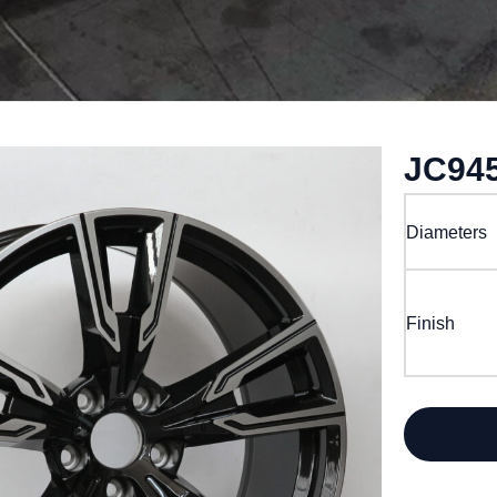
JC94
Diameters
Finish