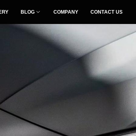
ERY
BLOG
COMPANY
CONTACT US