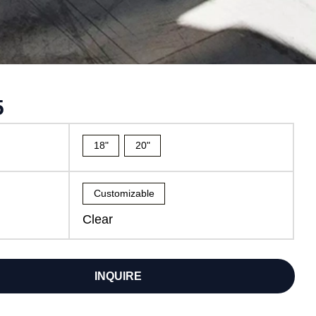
5
18"
20"
Customizable
Clear
INQUIRE