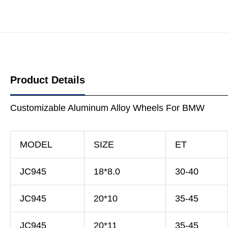
Product Details
Customizable Aluminum Alloy Wheels For BMW
MODEL
SIZE
ET
JC945
18*8.0
30-40
JC945
20*10
35-45
JC945
20*11
35-45