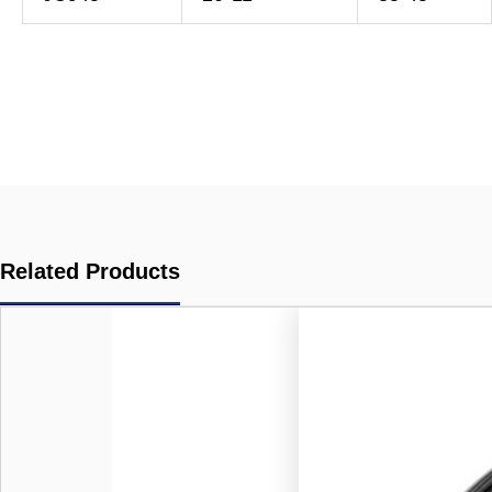
Related Products