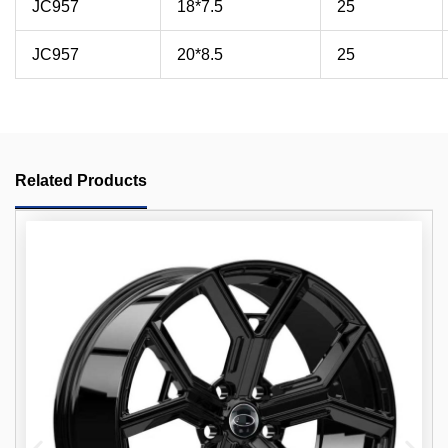
JC957
18*7.5
25
JC957
20*8.5
25
Related Products