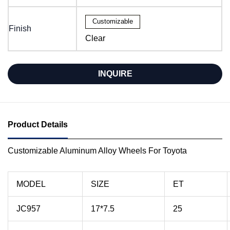
Customizable
Finish
Clear
INQUIRE
Product Details
Customizable Aluminum Alloy Wheels For Toyota
MODEL
SIZE
ET
JC957
17*7.5
25