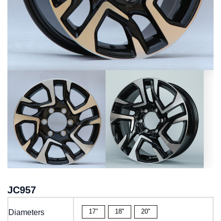
JC957
17″
18"
20"
Diameters