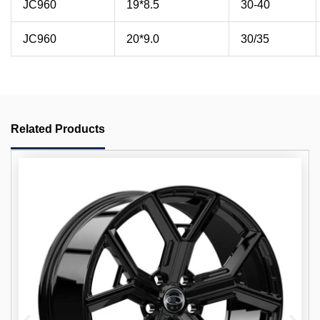
JC960
19*8.5
30-40
JC960
20*9.0
30/35
Related Products