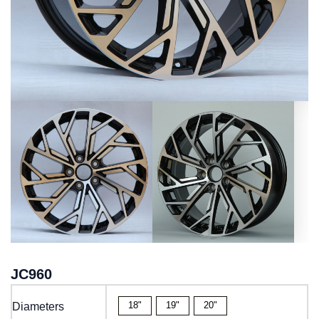
JC960
18"
19"
20"
Diameters