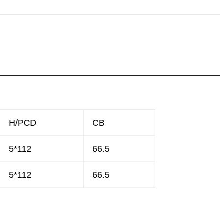
H/PCD
CB
5*112
66.5
5*112
66.5