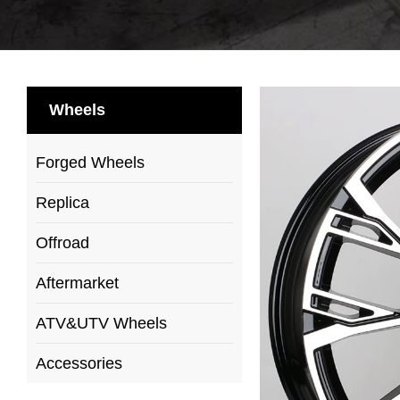
Wheels
Forged Wheels
Replica
Offroad
Aftermarket
ATV&UTV Wheels
Accessories