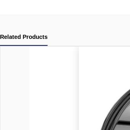
Related Products