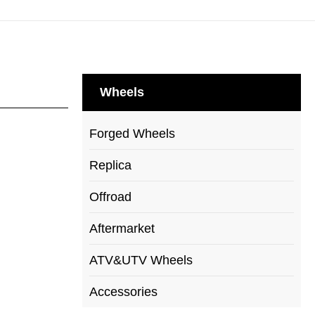
Wheels
Forged Wheels
Replica
Offroad
Aftermarket
ATV&UTV Wheels
Accessories