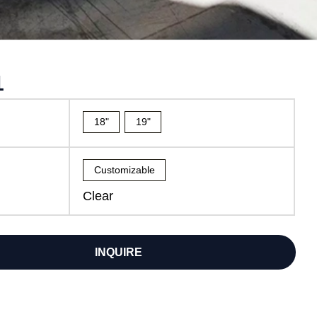
1
18"
19"
Customizable
Clear
INQUIRE