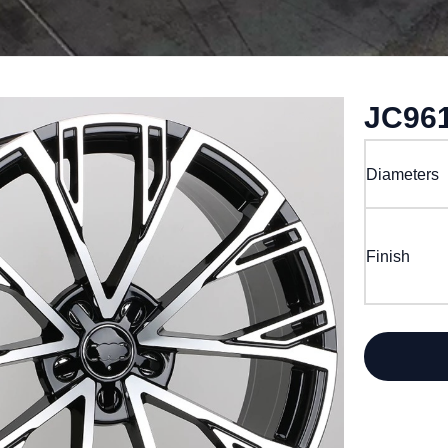
JC96
Diameters
Finish