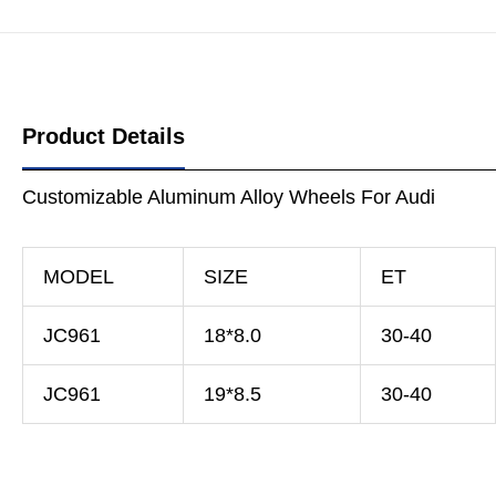
Product Details
Customizable Aluminum Alloy Wheels For Audi
MODEL
SIZE
ET
JC961
18*8.0
30-40
JC961
19*8.5
30-40