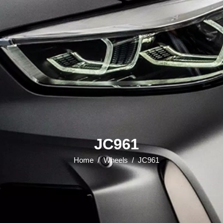
JC961
Home
/
Wheels
/
JC961