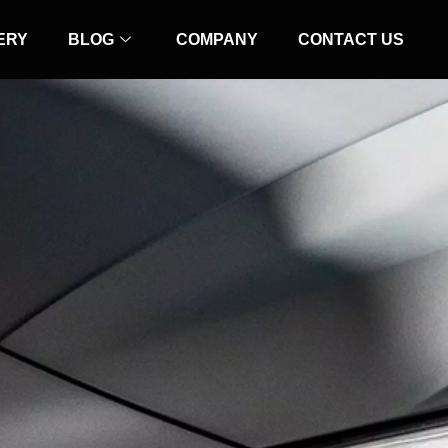
ERY
BLOG
COMPANY
CONTACT US