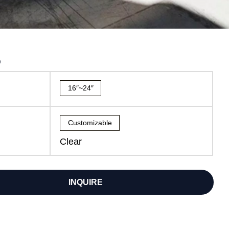
5
16″~24″
Customizable
Clear
INQUIRE