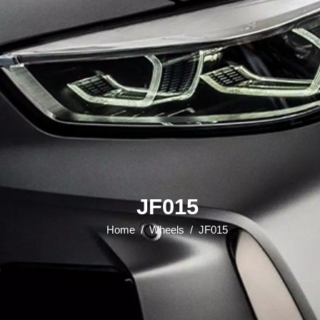
JF015
Home
/
Wheels
/
JF015