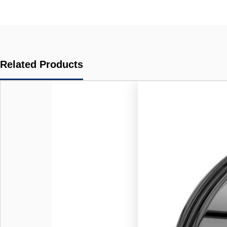
Related Products