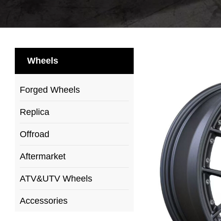
Wheels
Forged Wheels
Replica
Offroad
Aftermarket
ATV&UTV Wheels
Accessories