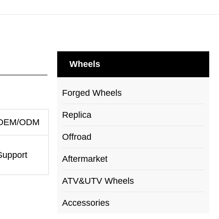
Wheels
Forged Wheels
Replica
OEM/ODM
Offroad
Support
Aftermarket
ATV&UTV Wheels
Accessories