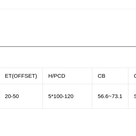
ET(OFFSET)
H/PCD
CB
20-50
5*100-120
56.6~73.1