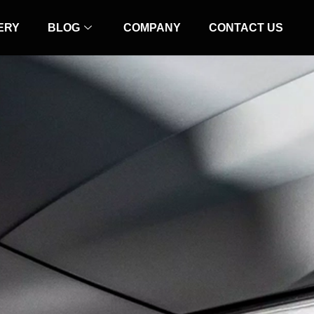
ERY
BLOG
COMPANY
CONTACT US