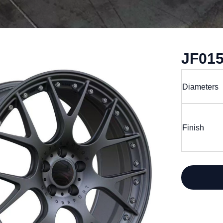
JF01
Diameters
Finish