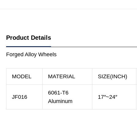
Product Details
Forged Alloy Wheels
MODEL
MATERIAL
SIZE(INCH)
6061-T6
JF016
17″~24″
Aluminum