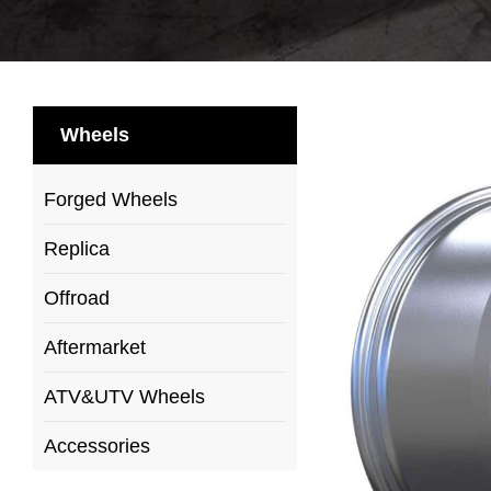
Wheels
Forged Wheels
Replica
Offroad
Aftermarket
ATV&UTV Wheels
Accessories