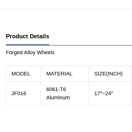
Product Details
Forged Alloy Wheels
MODEL
MATERIAL
SIZE(INCH)
6061-T6
JF016
17″~24″
Aluminum