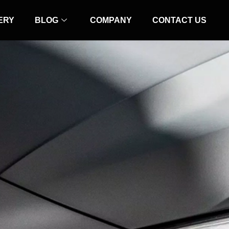
ERY
BLOG
COMPANY
CONTACT US