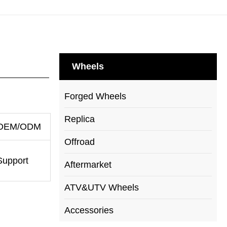
Wheels
Forged Wheels
Replica
OEM/ODM
Offroad
Support
Aftermarket
ATV&UTV Wheels
Accessories