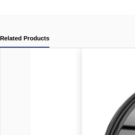
Related Products