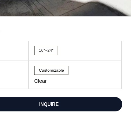
7
16″~24″
Customizable
Clear
INQUIRE