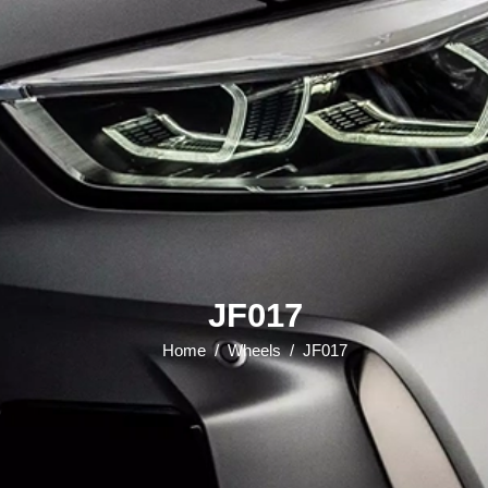
JF017
Home
/
Wheels
/
JF017