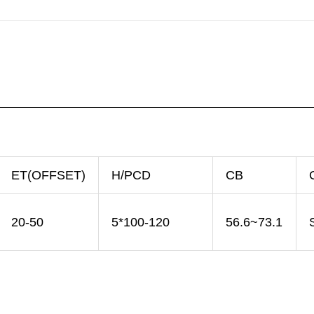
ET(OFFSET)
H/PCD
CB
20-50
5*100-120
56.6~73.1