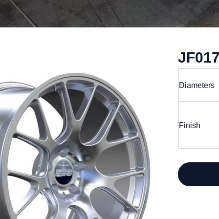
JF01
Diameters
Finish