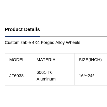
Product Details
Customizable 4X4 Forged Alloy Wheels
MODEL
MATERIAL
SIZE(INCH)
6061-T6
JF6038
16″~24″
Aluminum