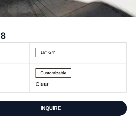
38
16″~24″
Customizable
Clear
INQUIRE