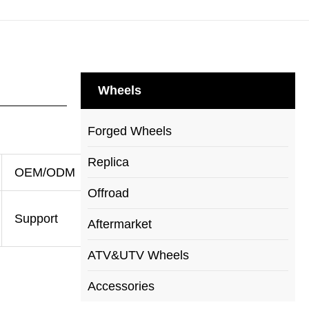
Wheels
Forged Wheels
Replica
OEM/ODM
Offroad
Support
Aftermarket
ATV&UTV Wheels
Accessories