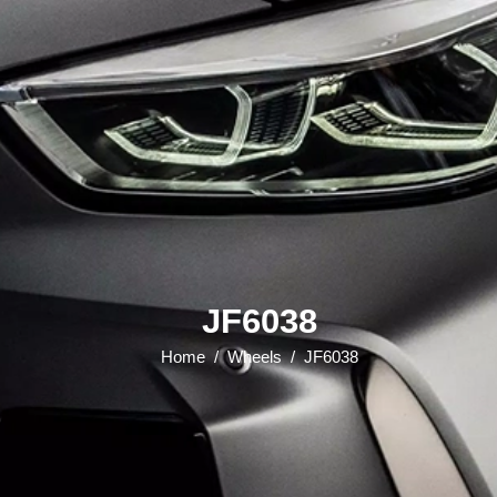
JF6038
Home
/
Wheels
/
JF6038