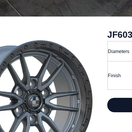
JF60
Diameters
Finish