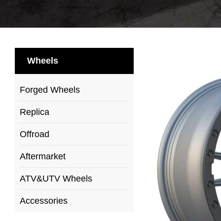
Wheels
Forged Wheels
Replica
Offroad
Aftermarket
ATV&UTV Wheels
Accessories