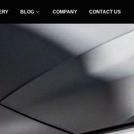
ERY
BLOG
COMPANY
CONTACT US