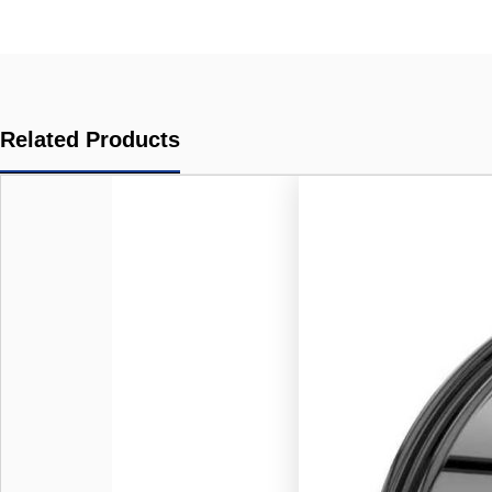
Related Products