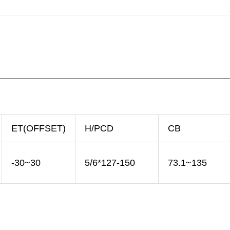
ET(OFFSET)
H/PCD
CB
-30~30
5/6*127-150
73.1~135