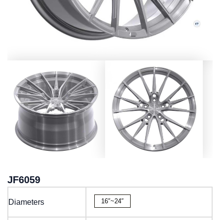
JF6059
16″~24″
Diameters