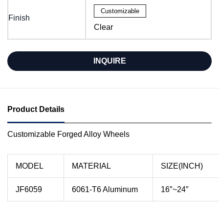
Customizable
Finish
Clear
INQUIRE
Product Details
Customizable Forged Alloy Wheels
MODEL
MATERIAL
SIZE(INCH)
JF6059
6061-T6 Aluminum
16″~24″