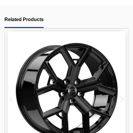
Related Products