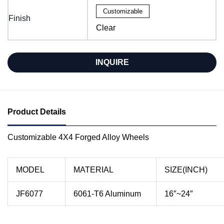
Customizable
Finish
Clear
INQUIRE
Product Details
Customizable 4X4 Forged Alloy Wheels
MODEL
MATERIAL
SIZE(INCH)
JF6077
6061-T6 Aluminum
16″~24″