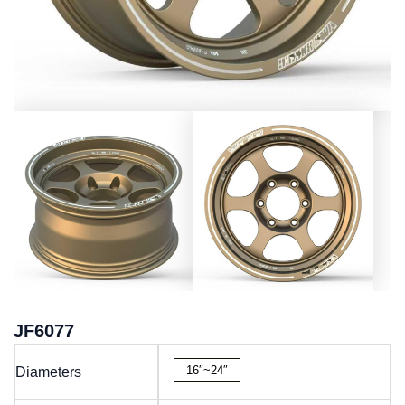
JF6077
16″~24″
Diameters