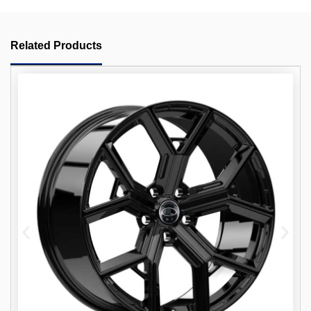
Related Products