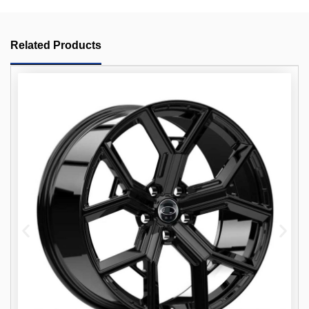
Related Products