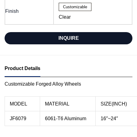
Customizable
Finish
Clear
INQUIRE
Product Details
Customizable Forged Alloy Wheels
MODEL
MATERIAL
SIZE(INCH)
JF6079
6061-T6 Aluminum
16″~24″