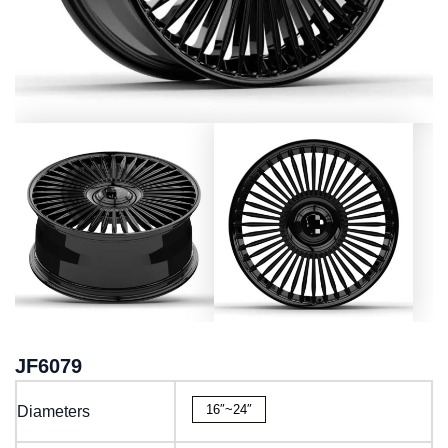
JF6079
16″~24″
Diameters