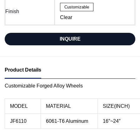
Customizable
Finish
Clear
INQUIRE
Product Details
Customizable Forged Alloy Wheels
MODEL
MATERIAL
SIZE(INCH)
JF6110
6061-T6 Aluminum
16″~24″