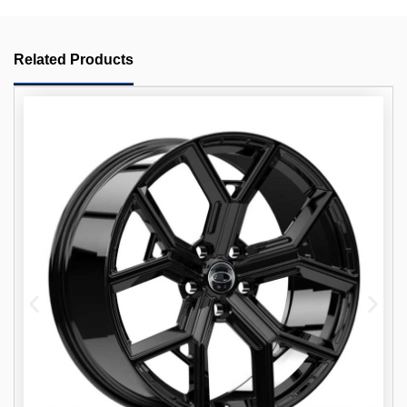
Related Products