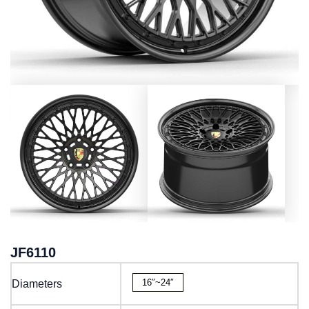
JF6110
16″~24″
Diameters