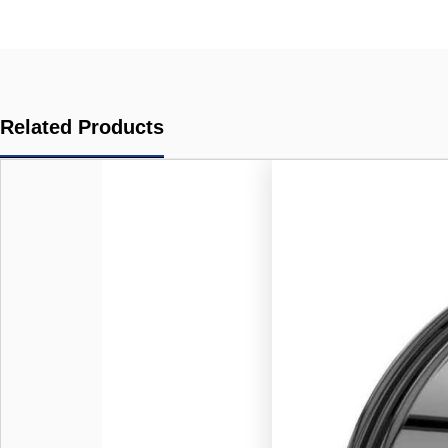
Related Products