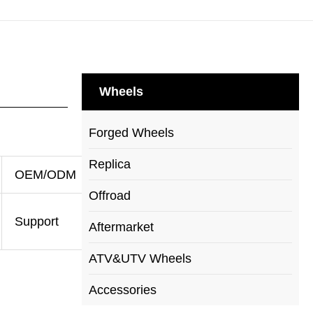
Wheels
Forged Wheels
Replica
OEM/ODM
Offroad
Support
Aftermarket
ATV&UTV Wheels
Accessories