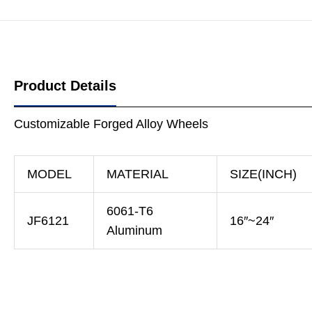
Product Details
Customizable Forged Alloy Wheels
MODEL
MATERIAL
SIZE(INCH)
6061-T6
JF6121
16″~24″
Aluminum