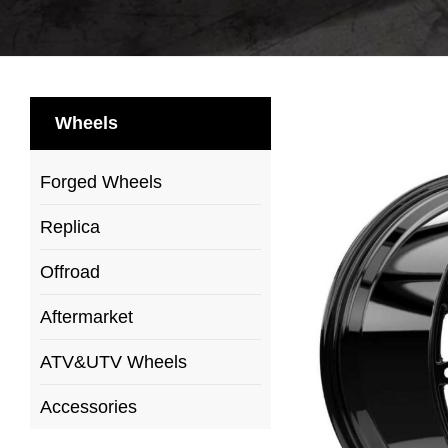
Wheels
Forged Wheels
Replica
Offroad
Aftermarket
ATV&UTV Wheels
Accessories