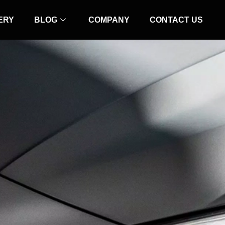
ERY
BLOG
COMPANY
CONTACT US