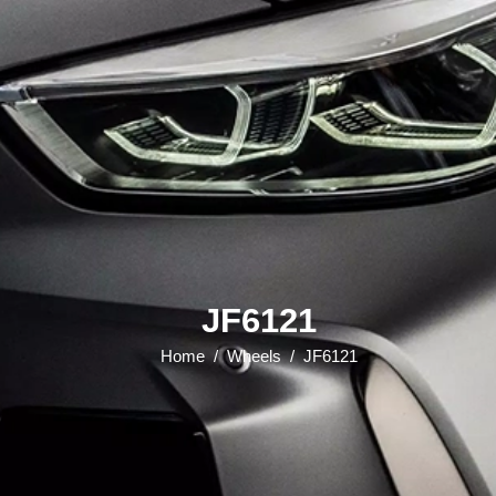
JF6121
Home
/
Wheels
/
JF6121