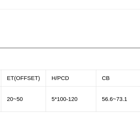
ET(OFFSET)
H/PCD
CB
20~50
5*100-120
56.6~73.1