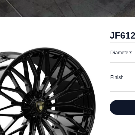
JF61
Diameters
Finish