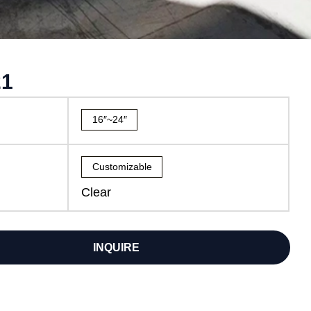
21
16″~24″
Customizable
Clear
INQUIRE