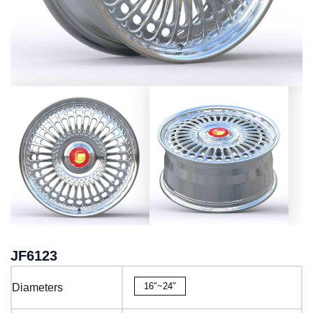
JF6123
16″~24″
Diameters