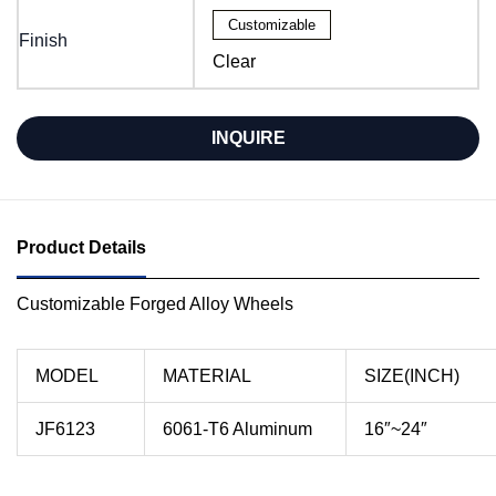
Customizable
Finish
Clear
INQUIRE
Product Details
Customizable Forged Alloy Wheels
MODEL
MATERIAL
SIZE(INCH)
JF6123
6061-T6 Aluminum
16″~24″