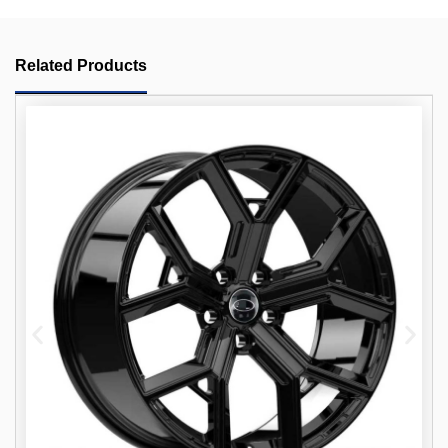
Related Products