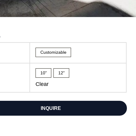
6
Customizable
10"
12"
Clear
INQUIRE