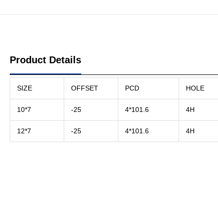
Product Details
SIZE
OFFSET
PCD
HOLE
10*7
-25
4*101.6
4H
12*7
-25
4*101.6
4H