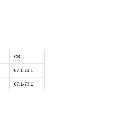
CB
67.1-73.1
67.1-73.1