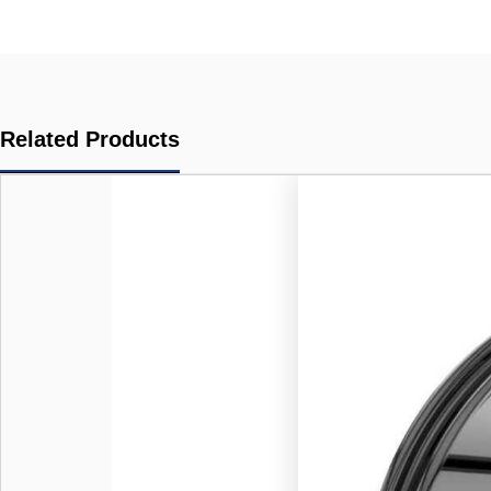
Related Products