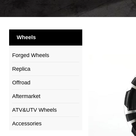
Wheels
Forged Wheels
Replica
Offroad
Aftermarket
ATV&UTV Wheels
Accessories