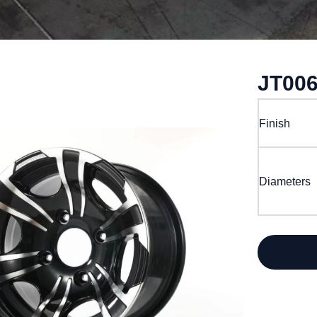
JT00
Finish
Diameters