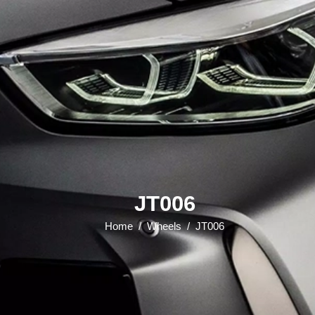
JT006
Home
/
Wheels
/
JT006