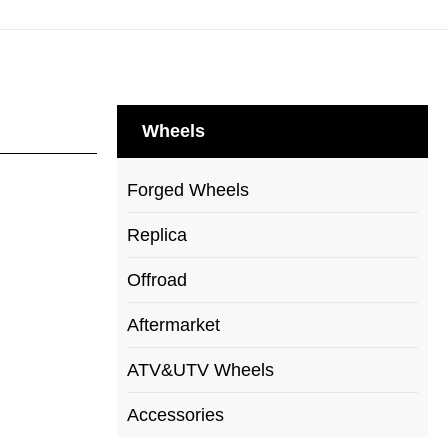
Wheels
Forged Wheels
Replica
Offroad
Aftermarket
ATV&UTV Wheels
Accessories