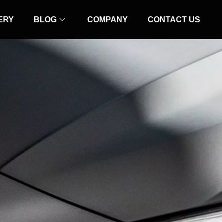
ERY
BLOG
COMPANY
CONTACT US