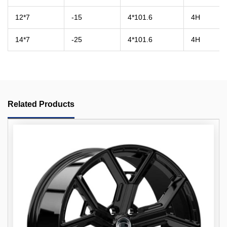
12*7
-15
4*101.6
4H
14*7
-25
4*101.6
4H
Related Products