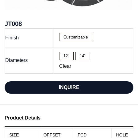
JT008
Customizable
Finish
12"
14"
Diameters
Clear
INQUIRE
Product Details
SIZE
OFFSET
PCD
HOLE