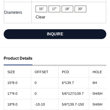
15"
17″
18"
20"
Diameters
Clear
INQUIRE
Product Details
SIZE
OFFSET
PCD
HOLE
15*8.0
0
6*139.7
6H
17*9.0
0
5/6*127/139.7
5H/6H
18*9.0
-10-10
5/6*139.7-150
5H/6H