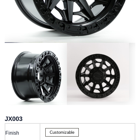
JX003
Customizable
Finish