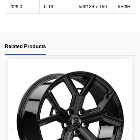
20*9.0
0-18
5/6*139.7-150
5H/6H
Related Products