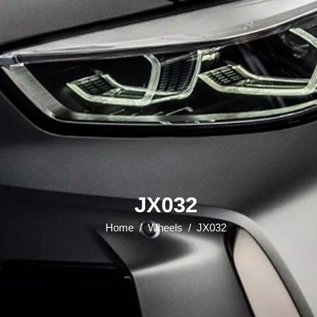
JX032
Home
/
Wheels
/
JX032