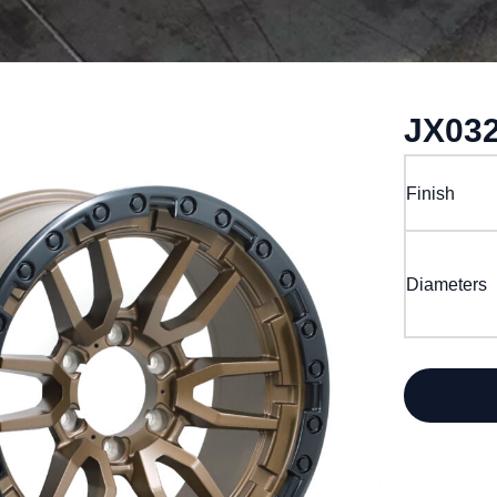
JX03
Finish
Diameters