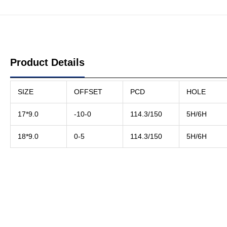
Product Details
SIZE
OFFSET
PCD
HOLE
17*9.0
-10-0
114.3/150
5H/6H
18*9.0
0-5
114.3/150
5H/6H