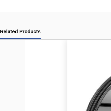
Related Products