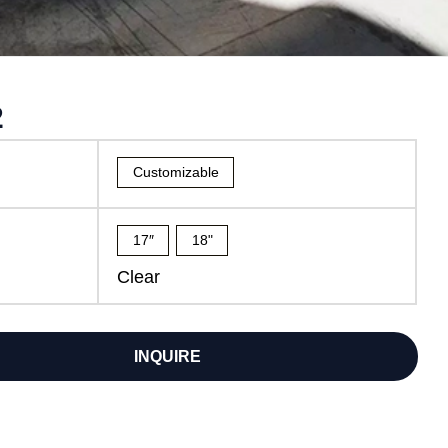
2
Customizable
17″
18"
Clear
INQUIRE