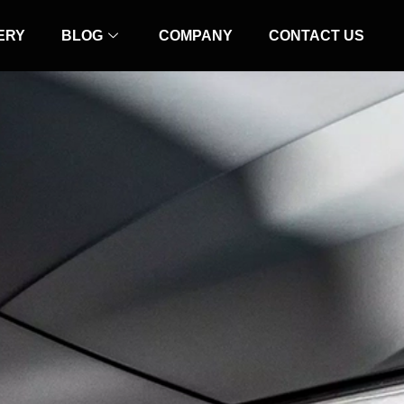
ERY
BLOG
COMPANY
CONTACT US