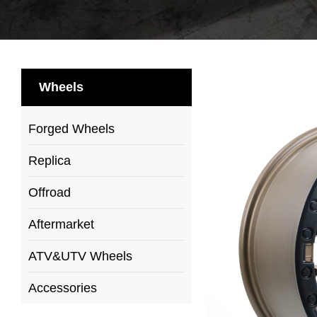
Wheels
Forged Wheels
Replica
Offroad
Aftermarket
ATV&UTV Wheels
Accessories