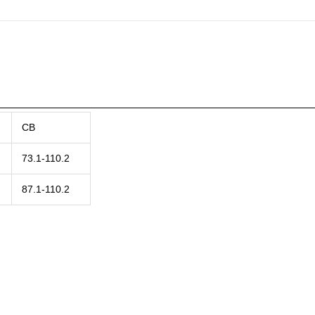
CB
73.1-110.2
87.1-110.2