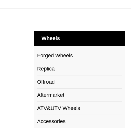
Wheels
Forged Wheels
Replica
Offroad
Aftermarket
ATV&UTV Wheels
Accessories