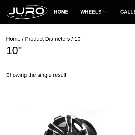
Skip
to
HOME
WHEELS
GALL
content
Home
/ Product Diameters / 10"
10"
Showing the single result
Price
This
range:
product
$25.00
has
through
$30.00
multiple
variants.