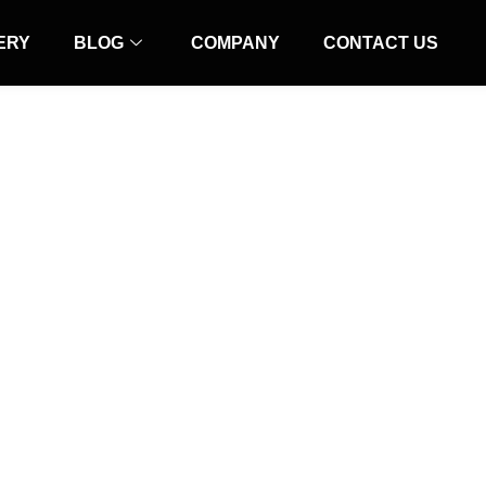
ERY
BLOG
COMPANY
CONTACT US