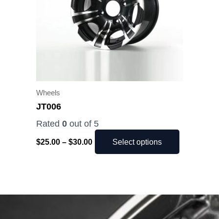
The
options
may
be
chosen
on
the
Wheels
product
JT006
page
Rated
0
out of 5
$
25.00
–
$
30.00
Select options