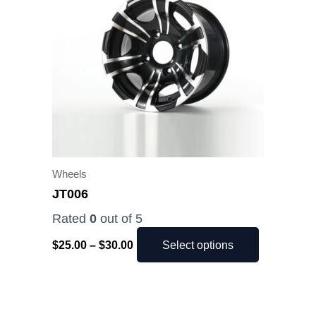
$30.00
multiple
variants.
The
options
may
be
chosen
on
the
Wheels
product
JT006
page
Rated
0
out of 5
$
25.00
–
$
30.00
Select options