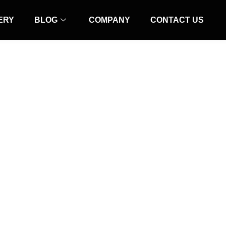
ERY
BLOG
COMPANY
CONTACT US