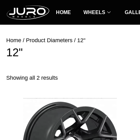
Skip
Sorted
to
HOME
by
WHEELS
GALL
content
latest
Home
/ Product Diameters / 12"
12"
Showing all 2 results
Price
This
range:
product
$25.00
has
through
$30.00
multiple
variants.