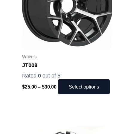
The
options
may
be
chosen
on
the
Wheels
product
JT008
page
Rated
0
out of 5
$
25.00
–
$
30.00
Select options
Price
This
range:
product
$25.00
has
through