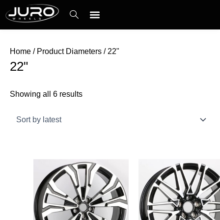
Skip
Sorted
to
by
content
latest
Contact Us
Home
/ Product Diameters / 22"
22"
Showing all 6 results
Price
This
This
range:
product
product
$69.00
has
has
through
$89.00
multiple
multiple
variants.
variants.