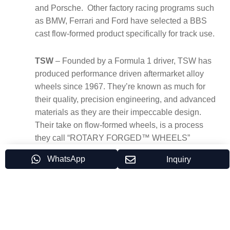
and Porsche. Other factory racing programs such
as BMW, Ferrari and Ford have selected a BBS
cast flow-formed product specifically for track use.
TSW
– Founded by a Formula 1 driver, TSW has
produced performance driven aftermarket alloy
wheels since 1967. They’re known as much for
their quality, precision engineering, and advanced
materials as they are their impeccable design.
Their take on flow-formed wheels, is a process
they call “ROTARY FORGED™ WHEELS”
WhatsApp
Inquiry
CWS
– Custom Wheel Solutions has provided all
types of casting and flow forming wheels under
white label programs for more than three decades.
Having built a number of factories all over the
world, CWS management has “hands on”
experience in designing, constructing and