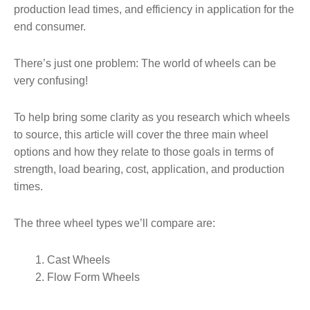
production lead times, and efficiency in application for the
end consumer.
There’s just one problem: The world of wheels can be
very confusing!
To help bring some clarity as you research which wheels
to source, this article will cover the three main wheel
options and how they relate to those goals in terms of
strength, load bearing, cost, application, and production
times.
The three wheel types we’ll compare are:
Cast Wheels
Flow Form Wheels