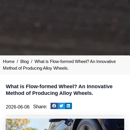
Home
/
Blog
/
What is Flow-formed Wheel? An Innovative
Method of Producing Alloy Wheels.
What is Flow-formed Wheel? An Innovative
Method of Producing Alloy Wheels.
Share:
2026-06-06