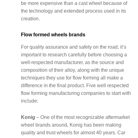
be more expensive than a cast wheel because of
the technology and extended process used in its
creation.
Flow formed wheels brands
For quality assurance and safety on the road, it’s
important to research carefully before choosing a
well-respected manufacturer, as the source and
composition of their alloy, along with the unique
techniques they use for flow forming all make a
difference in the final product. Five well respected
flow forming manufacturing companies to start with
include:
Konig
– One of the most recognizable aftermarket
wheel brands around, Konig has been making
quality and trust wheels for almost 40 years. Car