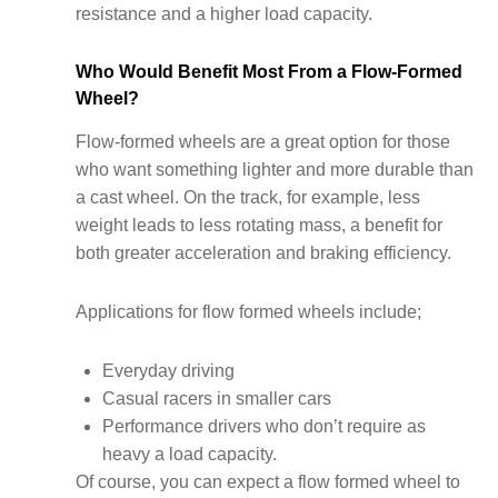
resistance and a higher load capacity.
Who Would Benefit Most From a Flow-Formed
Wheel?
Flow-formed wheels are a great option for those
who want something lighter and more durable than
a cast wheel. On the track, for example, less
weight leads to less rotating mass, a benefit for
both greater acceleration and braking efficiency.
Applications for flow formed wheels include;
Everyday driving
Casual racers in smaller cars
Performance drivers who don’t require as
heavy a load capacity.
Of course, you can expect a flow formed wheel to