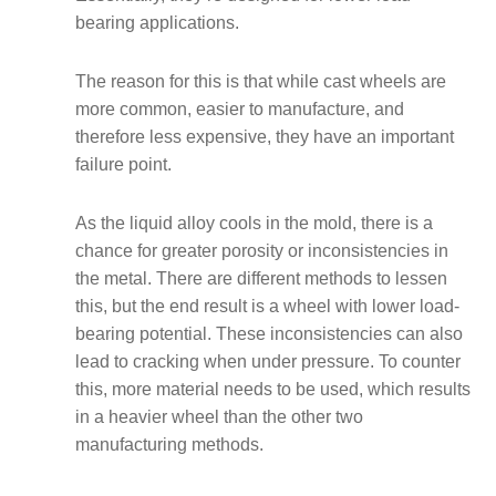
bearing applications.
The reason for this is that while cast wheels are
more common, easier to manufacture, and
therefore less expensive, they have an important
failure point.
As the liquid alloy cools in the mold, there is a
chance for greater porosity or inconsistencies in
the metal. There are different methods to lessen
this, but the end result is a wheel with lower load-
bearing potential. These inconsistencies can also
lead to cracking when under pressure. To counter
this, more material needs to be used, which results
in a heavier wheel than the other two
manufacturing methods.