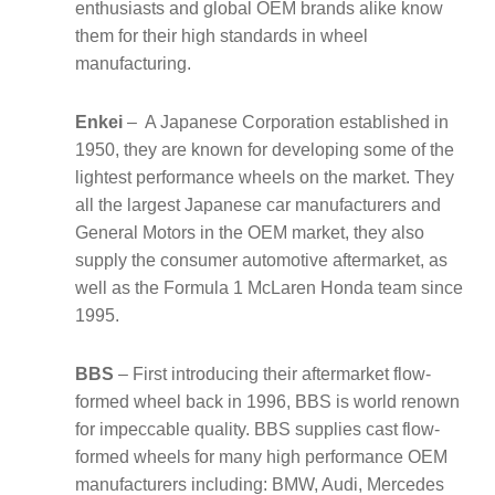
enthusiasts and global OEM brands alike know
them for their high standards in wheel
manufacturing.
Enkei
– A Japanese Corporation established in
1950, they are known for developing some of the
lightest performance wheels on the market. They
all the largest Japanese car manufacturers and
General Motors in the OEM market, they also
supply the consumer automotive aftermarket, as
well as the Formula 1 McLaren Honda team since
1995.
BBS
– First introducing their aftermarket flow-
formed wheel back in 1996, BBS is world renown
for impeccable quality. BBS supplies cast flow-
formed wheels for many high performance OEM
manufacturers including: BMW, Audi, Mercedes