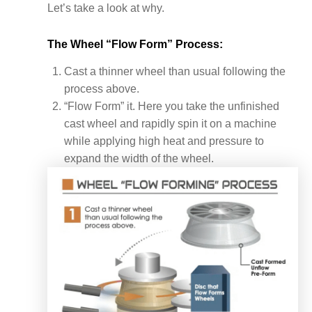
Let’s take a look at why.
The Wheel “Flow Form” Process:
Cast a thinner wheel than usual following the
process above.
“Flow Form” it. Here you take the unfinished
cast wheel and rapidly spin it on a machine
while applying high heat and pressure to
expand the width of the wheel.