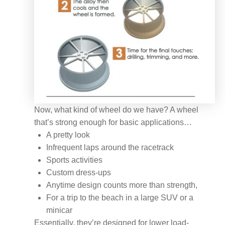
Now, what kind of wheel do we have? A wheel
that’s strong enough for basic applications…
A pretty look
Infrequent laps around the racetrack
Sports activities
Custom dress-ups
Anytime design counts more than strength,
For a trip to the beach in a large SUV or a
minicar
Essentially, they’re designed for lower load-