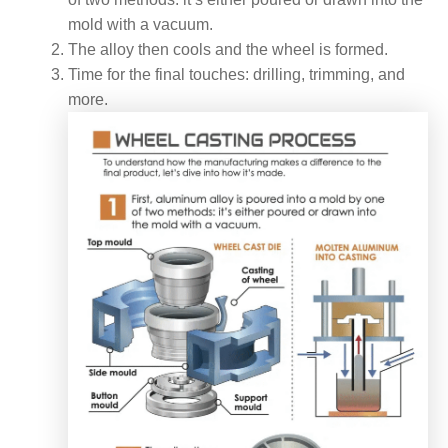
mold with a vacuum.
The alloy then cools and the wheel is formed.
Time for the final touches: drilling, trimming, and
more.