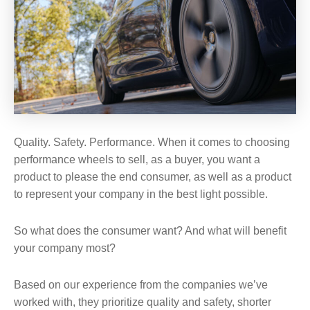
Quality. Safety. Performance. When it comes to choosing
performance wheels to sell, as a buyer, you want a
product to please the end consumer, as well as a product
to represent your company in the best light possible.
So what does the consumer want? And what will benefit
your company most?
Based on our experience from the companies we’ve
worked with, they prioritize quality and safety, shorter