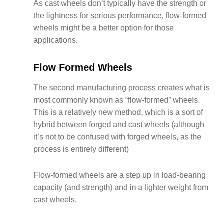
As cast wheels don’t typically have the strength or
the lightness for serious performance, flow-formed
wheels might be a better option for those
applications.
Flow Formed Wheels
The second manufacturing process creates what is
most commonly known as “flow-formed” wheels.
This is a relatively new method, which is a sort of
hybrid between forged and cast wheels (although
it’s not to be confused with forged wheels, as the
process is entirely different)
Flow-formed wheels are a step up in load-bearing
capacity (and strength) and in a lighter weight from
cast wheels.