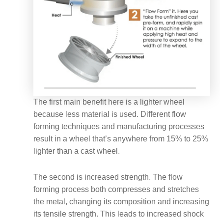
The first main benefit here is a lighter wheel
because less material is used. Different flow
forming techniques and manufacturing processes
result in a wheel that’s anywhere from 15% to 25%
lighter than a cast wheel.
The second is increased strength. The flow
forming process both compresses and stretches
the metal, changing its composition and increasing
its tensile strength. This leads to increased shock