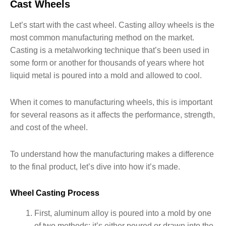
Cast Wheels
Let’s start with the cast wheel. Casting alloy wheels is the
most common manufacturing method on the market.
Casting is a metalworking technique that’s been used in
some form or another for thousands of years where hot
liquid metal is poured into a mold and allowed to cool.
When it comes to manufacturing wheels, this is important
for several reasons as it affects the performance, strength,
and cost of the wheel.
To understand how the manufacturing makes a difference
to the final product, let’s dive into how it’s made.
Wheel Casting Process
First, aluminum alloy is poured into a mold by one
of two methods: it’s either poured or drawn into the