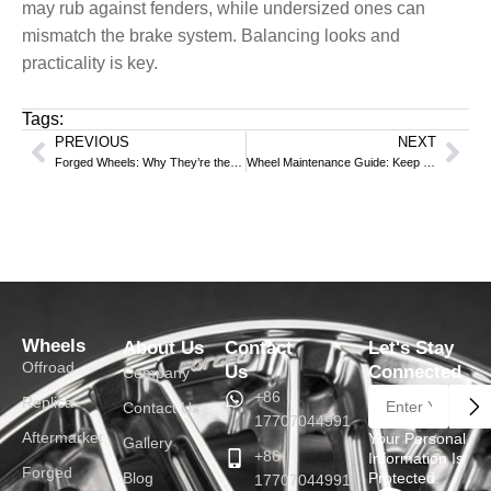
may rub against fenders, while undersized ones can
mismatch the brake system. Balancing looks and
practicality is key.
Tags:
PREVIOUS
NEXT
Prev
Nex
Forged Wheels: Why They’re the “Performance Code” for High-End Cars?
Wheel Maintenance Guide: Keep Your Car’s “Feet” Shining
Wheels
About Us
Contact
Let's Stay
Offroad
Us
Connected
Company
Su
+86
Replica
Contact Us
17707044991
Aftermarket
Your Personal
Gallery
+86
Information Is
Forged
Blog
Protected.
17707044991