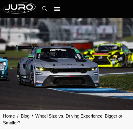
Skip
to
content
Contact Us
Home
/
Blog
/
Wheel Size vs. Driving Experience: Bigger or
Smaller?