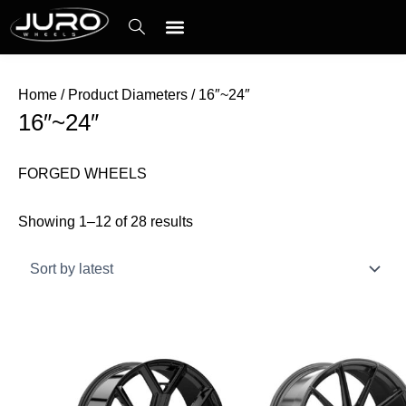
Skip
Sorted
to
by
content
latest
Contact Us
Home
/ Product Diameters / 16″~24″
16″~24″
FORGED WHEELS
Showing 1–12 of 28 results
This
This
product
product
has
has