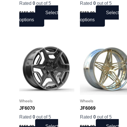
on
on
Rated
0
out of 5
Rated
0
out of 5
the
the
Select
Select
$
159.00
$
159.00
product
product
options
options
page
page
This
This
product
product
has
has
multiple
multiple
variants.
variants.
The
The
options
options
may
may
be
be
Wheels
Wheels
chosen
chosen
JF6070
JF6069
on
on
Rated
0
out of 5
Rated
0
out of 5
the
the
Select
Select
$
159.00
$
159.00