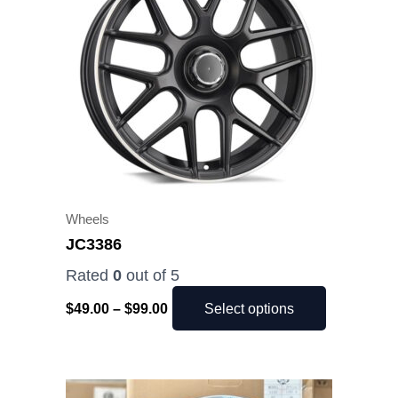
$99.00
multiple
variants.
The
options
may
be
chosen
on
the
Wheels
product
JC3386
page
Rated
0
out of 5
$
49.00
–
$
99.00
Select options
Price
This