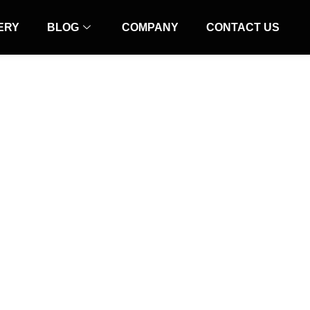
ERY
BLOG
COMPANY
CONTACT US