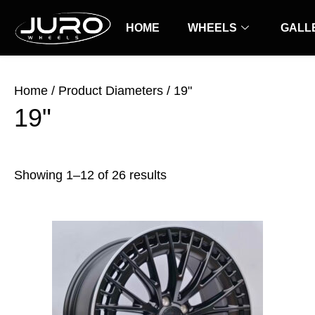
Skip
Sorted
to
HOME
by
WHEELS
GALL
content
latest
Home
/ Product Diameters / 19"
19"
Showing 1–12 of 26 results
Price
This
range:
product
$69.00
has
through
$99.00
multiple
variants.