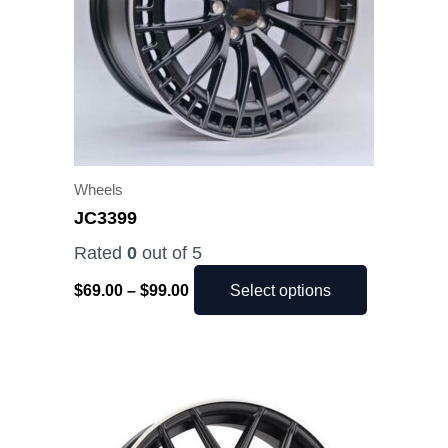
The
options
may
be
chosen
on
the
Wheels
product
JC3399
page
Rated
0
out of 5
$
69.00
–
$
99.00
Select options
Price
This
range:
product
$49.00
has
through