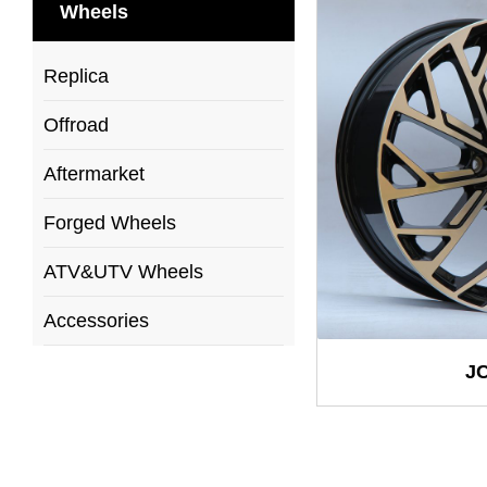
Wheels
Replica
Offroad
Aftermarket
Forged Wheels
ATV&UTV Wheels
Accessories
J