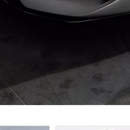
Page
Page
Page
P