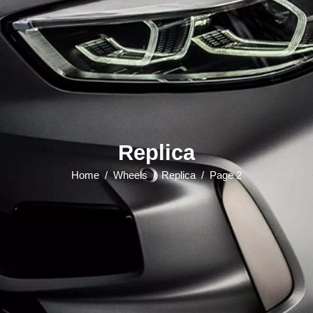
Replica
Home
/
Wheels
/
Replica
/
Page 2