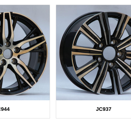
C944
JC937