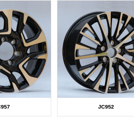
C957
JC952