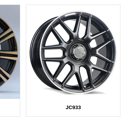
JC933