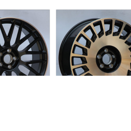
C932
JC931