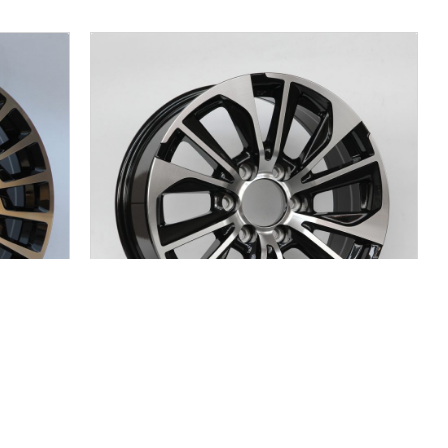
JC904