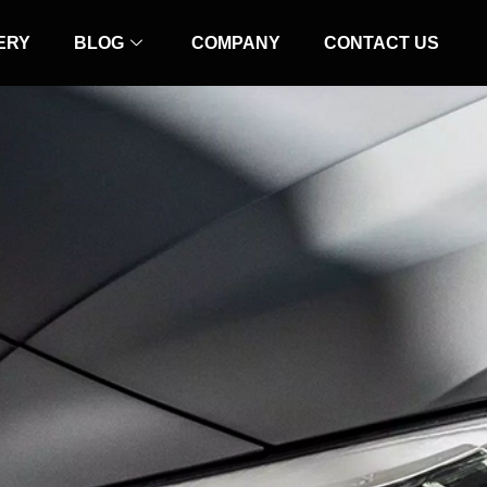
ERY
BLOG
COMPANY
CONTACT US