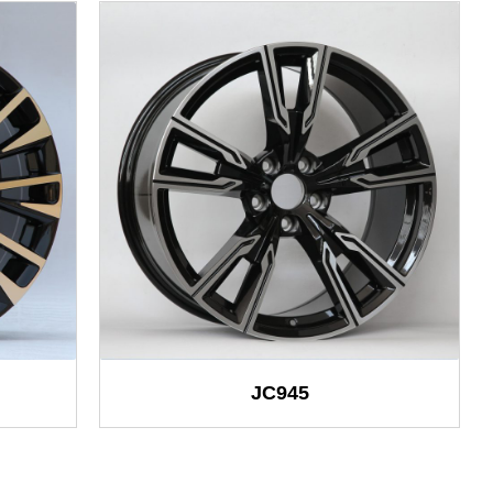
JC945