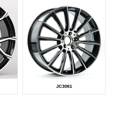
JC3061