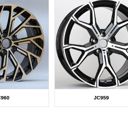
C960
JC959